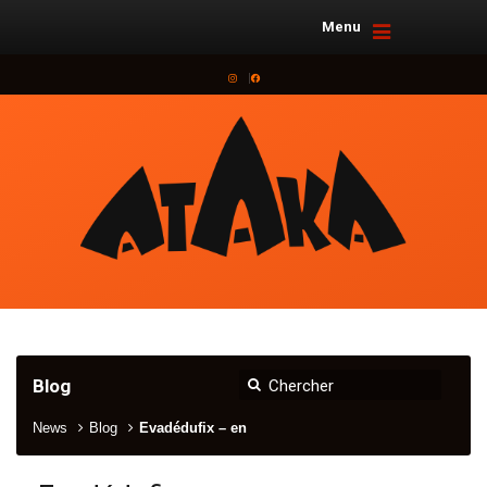
Menu
Instagram
Facebook
Blog
News
Blog
Evadédufix – en