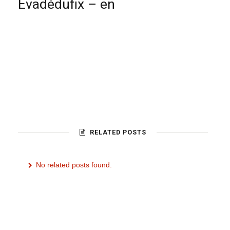
Evadédufix – en
RELATED POSTS
No related posts found.