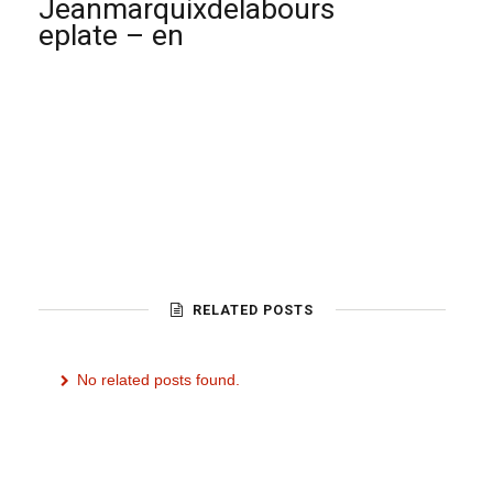
Jeanmarquixdelabours
eplate – en
RELATED POSTS
No related posts found.