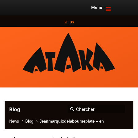
Menu
Instagram
Facebook
Blog
News
Blog
Jeanmarquixdelabourseplate – en