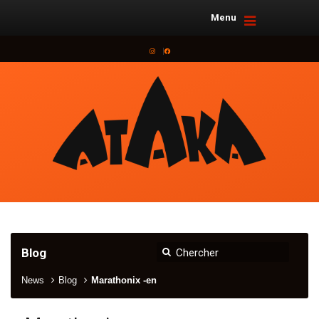
Menu
Instagram
Facebook
Blog
News
Blog
Marathonix -en