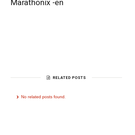
Marathonix -en
RELATED POSTS
No related posts found.