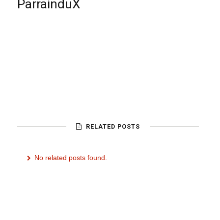
ParrainduX
RELATED POSTS
No related posts found.