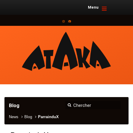
Menu
Instagram
Facebook
Blog
News
Blog
ParrainduX