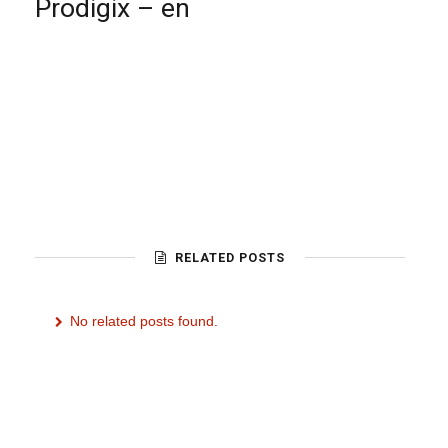
Prodigix – en
RELATED POSTS
No related posts found.