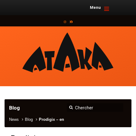
Menu
Instagram
Facebook
Blog
News
Blog
Prodigix – en