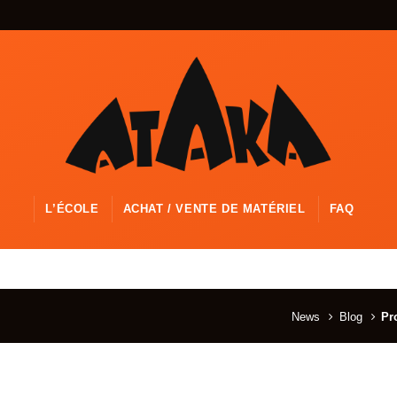
L’ÉCOLE
ACHAT / VENTE DE MATÉRIEL
FAQ
News
Blog
Pr