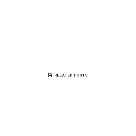
RELATED POSTS