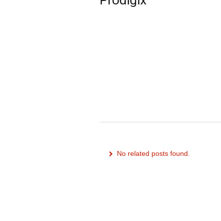
No related posts found.