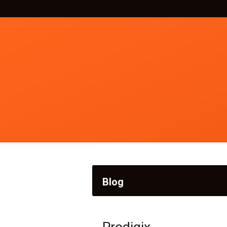
Blog
Prodigix