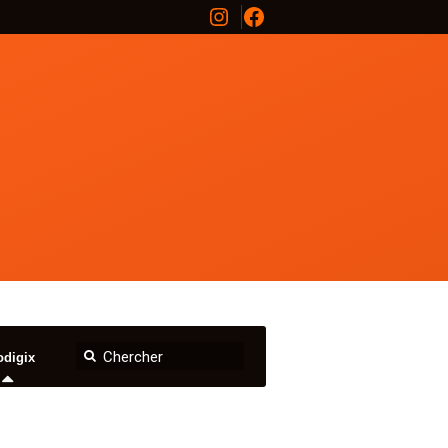
Instagram
Facebook
odigix