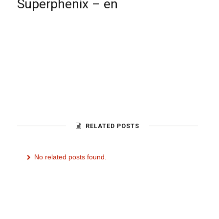
Superphenix – en
RELATED POSTS
No related posts found.