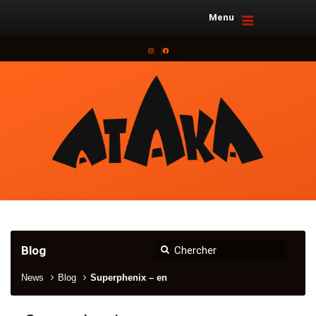
Menu
Instagram
Facebook
Blog
News
Blog
Superphenix – en